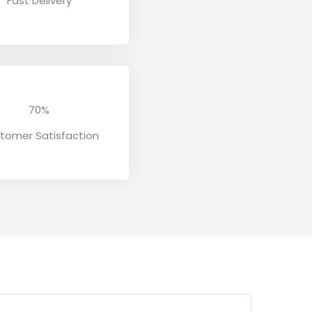
Fast Delivery
70%
tomer Satisfaction