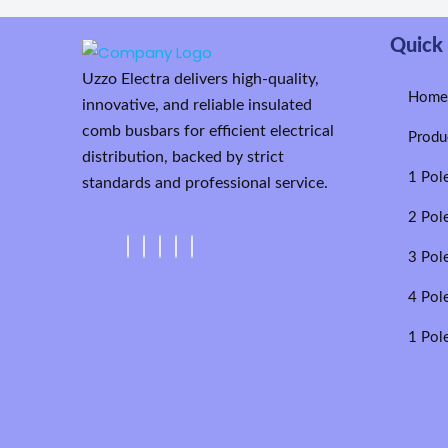
Quick 
Uzzo Electra delivers high-quality,
Hom
innovative, and reliable insulated
comb busbars for efficient electrical
Produ
distribution, backed by strict
1 Pol
standards and professional service.
2 Pol
3 Pol
4 Pol
1 Pol