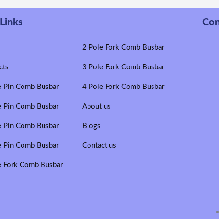
Links
Con
e
2 Pole Fork Comb Busbar
cts
3 Pole Fork Comb Busbar
e Pin Comb Busbar
4 Pole Fork Comb Busbar
e Pin Comb Busbar
About us
e Pin Comb Busbar
Blogs
e Pin Comb Busbar
Contact us
e Fork Comb Busbar