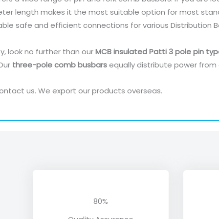
eter length makes it the most suitable option for most stan
able safe and efficient connections for various Distribution 
ty, look no further than our
MCB insulated Patti 3 pole pin ty
 Our
three-pole comb busbars
equally distribute power from c
ontact us. We export our products overseas.
80%