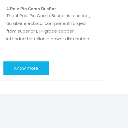
4 Pole Pin Comb BusBar
The 4 Pole Pin Comb Busbar is a critical,
durable electrical component forged
from superior ETP grade copper,
intended for reliable power distribution….
Know more