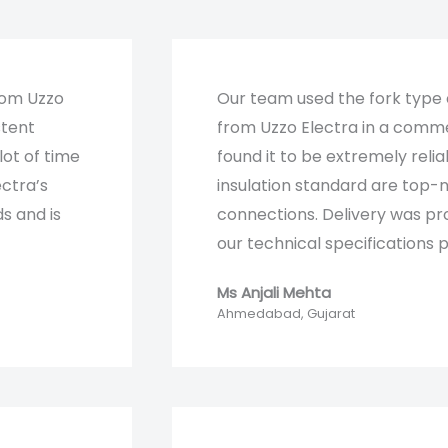
rom Uzzo
Our team used the fork type
stent
from Uzzo Electra in a comme
lot of time
found it to be extremely relia
ectra’s
insulation standard are top-n
s and is
connections. Delivery was pr
our technical specifications pe
Ms Anjali Mehta​
Ahmedabad, Gujarat​