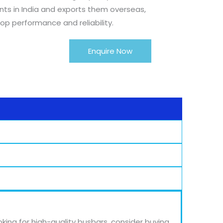
s in India and exports them overseas,
op performance and reliability.
Enquire Now
oking for high-quality busbars, consider buying