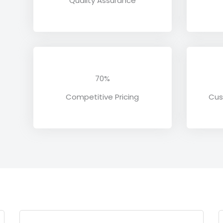
Quality Assurance
70%
Competitive Pricing
Cus