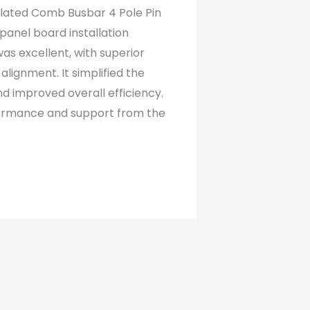
ulated Comb Busbar 4 Pole Pin
panel board installation
was excellent, with superior
 alignment. It simplified the
nd improved overall efficiency.
rformance and support from the