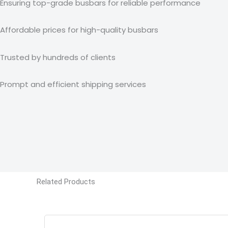
Ensuring top-grade busbars for reliable performance
Affordable prices for high-quality busbars
Trusted by hundreds of clients
Prompt and efficient shipping services
Related Products