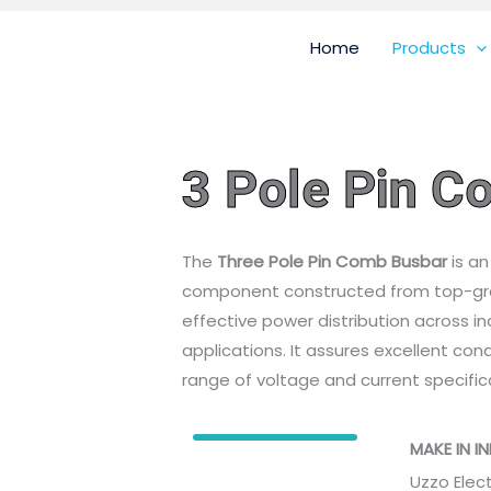
Home
Products
3 Pole Pin 
The
Three Pole Pin Comb Busbar
is an
component constructed from top-gra
effective power distribution across in
applications. It assures excellent con
range of voltage and current specific
MAKE IN I
Uzzo Elec