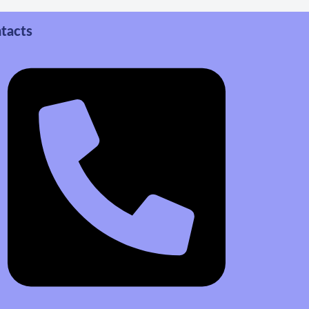
tacts