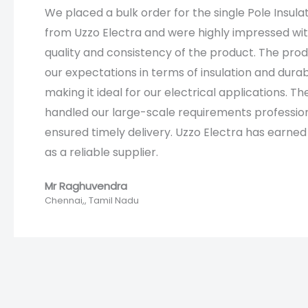
We placed a bulk order for the single Pole Insula
from Uzzo Electra and were highly impressed wi
quality and consistency of the product. The pro
our expectations in terms of insulation and durabi
making it ideal for our electrical applications. T
handled our large-scale requirements professio
ensured timely delivery. Uzzo Electra has earned 
as a reliable supplier.
Mr Raghuvendra
Chennai,, Tamil Nadu