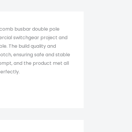
 comb busbar double pole
rcial switchgear project and
ble. The build quality and
otch, ensuring safe and stable
ompt, and the product met all
rfectly.​