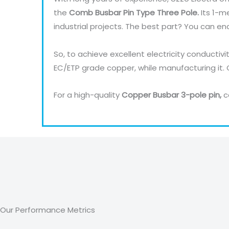
the
Comb Busbar Pin Type Three Pole.
Its 1-m
industrial projects. The best part? You can en
So, to achieve excellent electricity conductivi
EC/ETP grade copper, while manufacturing it.
For a high-quality
Copper Busbar 3-pole pin,
c
Our Performance Metrics