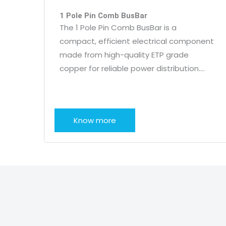
1 Pole Pin Comb BusBar
The 1 Pole Pin Comb BusBar is a
compact, efficient electrical component
made from high-quality ETP grade
copper for reliable power distribution….
Know more