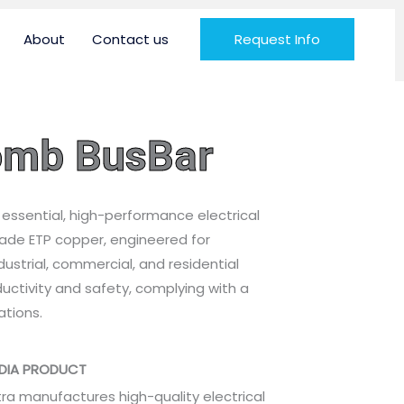
About
Contact us
Request Info
Comb BusBar
 essential, high-performance electrical
de ETP copper, engineered for
dustrial, commercial, and residential
ductivity and safety, complying with a
ations.
NDIA PRODUCT
tra manufactures high-quality electrical