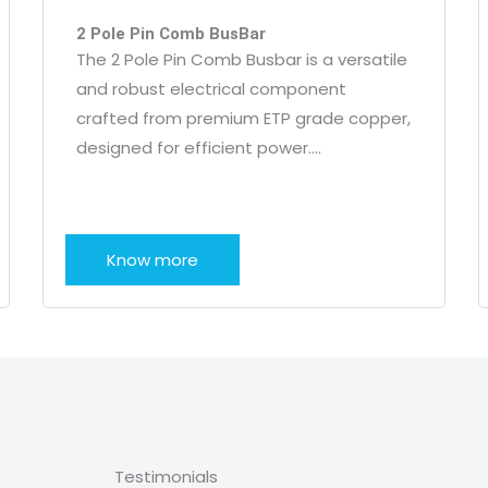
2 Pole Pin Comb BusBar
The 2 Pole Pin Comb Busbar is a versatile
and robust electrical component
crafted from premium ETP grade copper,
designed for efficient power….
Know more
Testimonials