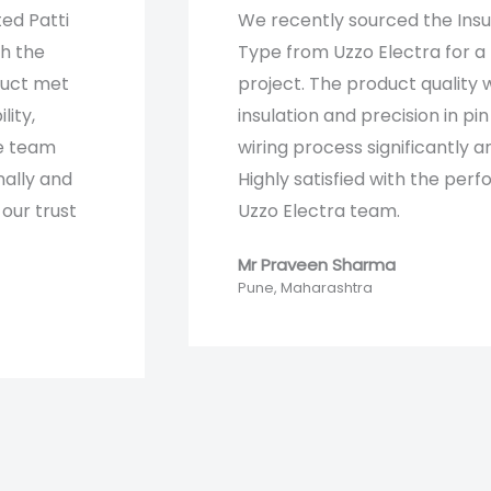
ted Patti
We recently sourced the Ins
th the
Type from Uzzo Electra for a 
duct met
project. The product quality 
lity,
insulation and precision in pin
he team
wiring process significantly a
nally and
Highly satisfied with the pe
our trust
Uzzo Electra team.
Mr Praveen Sharma
Pune, Maharashtra