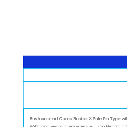
Buy Insulated Comb Busbar 3 Pole Pin Type wi
With long years of experience, Uzzo Electra of