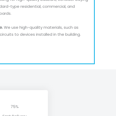
dard-type residential, commercial, and
Boards.
pe.
We use high-quality materials, such as
ircuits to devices installed in the building.
75%