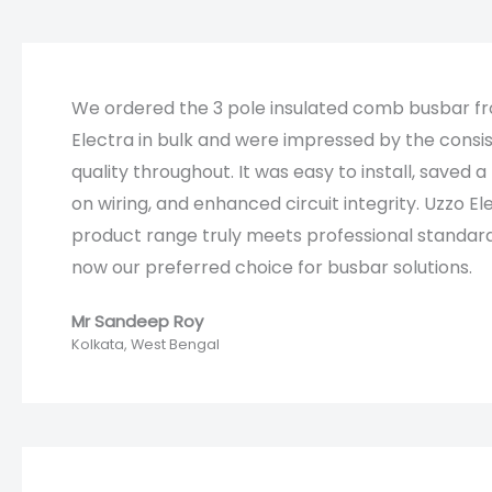
We ordered the 3 pole insulated comb busbar f
Electra in bulk and were impressed by the consi
quality throughout. It was easy to install, saved a 
on wiring, and enhanced circuit integrity. Uzzo El
product range truly meets professional standard
now our preferred choice for busbar solutions.​​
Mr Sandeep Roy​
Kolkata, West Bengal