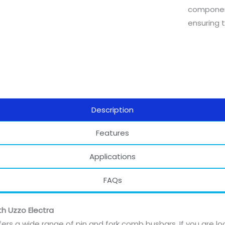
component
ensuring t
Description
Features
Applications
FAQs
th Uzzo Electra
fers a wide range of pin and fork comb busbars. If you are lo