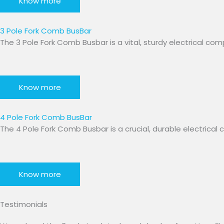
Know more
3 Pole Fork Comb BusBar​
The 3 Pole Fork Comb Busbar is a vital, sturdy electrical c
Know more
4 Pole Fork Comb BusBar
The 4 Pole Fork Comb Busbar is a crucial, durable electric
Know more
Testimonials