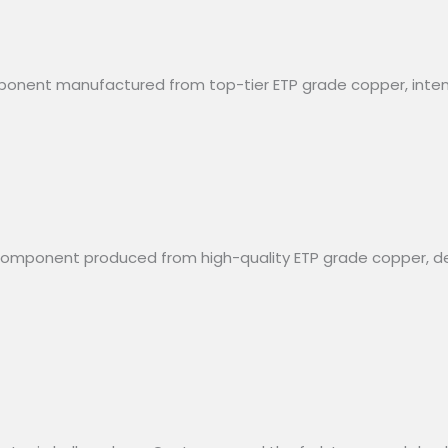
omponent manufactured from top-tier ETP grade copper, inten
al component produced from high-quality ETP grade copper, 