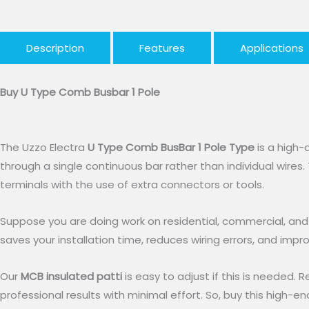
Description
Features
Applications
Buy U Type Comb Busbar 1 Pole
The Uzzo Electra
U Type Comb BusBar 1 Pole Type
is a high-q
through a single continuous bar rather than individual wires. 
terminals with the use of extra connectors or tools.
Suppose you are doing work on residential, commercial, and sm
saves your installation time, reduces wiring errors, and impr
Our
MCB insulated patti
is easy to adjust if this is needed. R
professional results with minimal effort. So, buy this high-e