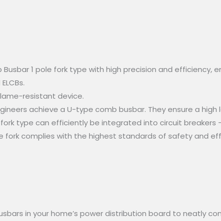
bar 1 pole fork type with high precision and efficiency, ens
 ELCBs.
flame-resistant device.
gineers achieve a U-type comb busbar. They ensure a high le
ork type can efficiently be integrated into circuit breakers –
 fork complies with the highest standards of safety and eff
usbars in your home’s power distribution board to neatly con