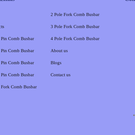
2 Pole Fork Comb Busbar
cts
3 Pole Fork Comb Busbar
e Pin Comb Busbar
4 Pole Fork Comb Busbar
e Pin Comb Busbar
About us
e Pin Comb Busbar
Blogs
e Pin Comb Busbar
Contact us
e Fork Comb Busbar