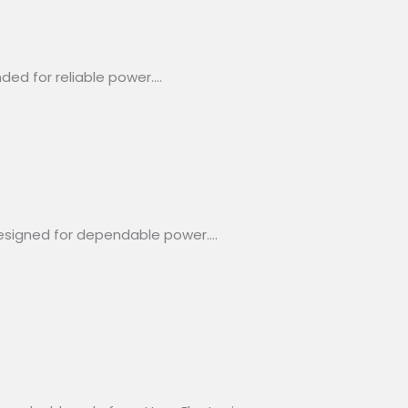
ded for reliable power….
designed for dependable power….