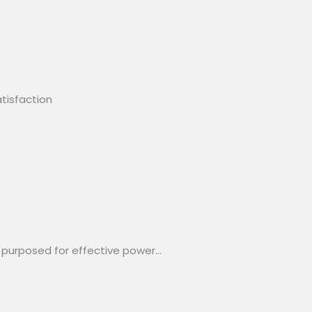
tisfaction
 purposed for effective power…