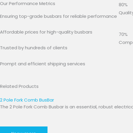
Our Performance Metrics
80%
Qualit
Ensuring top-grade busbars for reliable performance
Affordable prices for high-quality busbars
70%
Compet
Trusted by hundreds of clients
Prompt and efficient shipping services
Related Products
2 Pole Fork Comb BusBar
The 2 Pole Fork Comb Busbar is an essential, robust elect