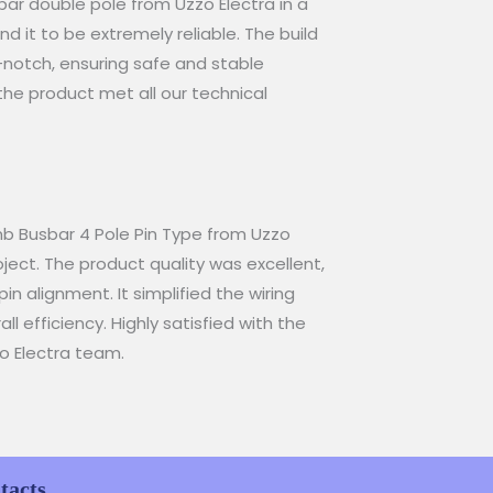
r double pole from Uzzo Electra in a
 it to be extremely reliable. The build
-notch, ensuring safe and stable
the product met all our technical
b Busbar 4 Pole Pin Type from Uzzo
oject. The product quality was excellent,
pin alignment. It simplified the wiring
l efficiency. Highly satisfied with the
o Electra team.
tacts