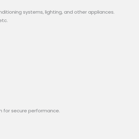
nditioning systems, lighting, and other appliances.
etc.
n for secure performance.