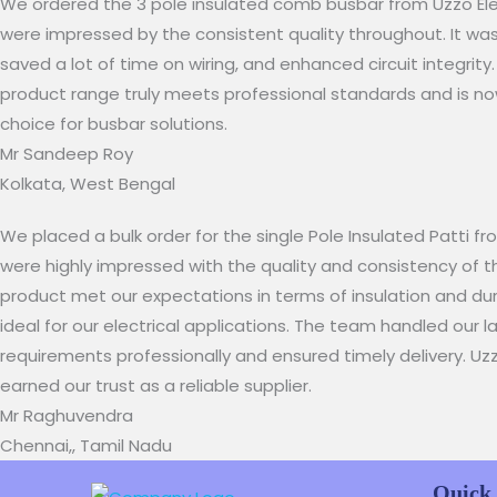
We ordered the 3 pole insulated comb busbar from Uzzo Elec
were impressed by the consistent quality throughout. It was 
saved a lot of time on wiring, and enhanced circuit integrity.
product range truly meets professional standards and is no
choice for busbar solutions.​​
Mr Sandeep Roy​
Kolkata, West Bengal
We placed a bulk order for the single Pole Insulated Patti f
were highly impressed with the quality and consistency of t
product met our expectations in terms of insulation and dura
ideal for our electrical applications. The team handled our 
requirements professionally and ensured timely delivery. Uz
earned our trust as a reliable supplier.
Mr Raghuvendra
Chennai,, Tamil Nadu
Quick