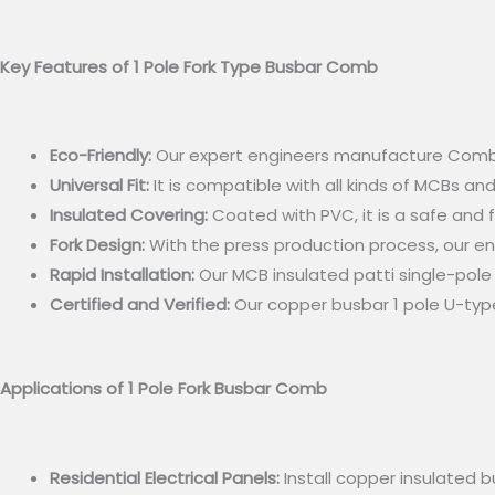
Key Features of 1 Pole Fork Type Busbar Comb
Eco-Friendly:
Our expert engineers manufacture Comb Bus
Universal Fit:
It is compatible with all kinds of MCBs and
Insulated Covering:
Coated with PVC, it is a safe and 
Fork Design:
With the press production process, our en
Rapid Installation:
Our MCB insulated patti single-pole f
Certified and Verified:
Our copper busbar 1 pole U-type
Applications of 1 Pole Fork Busbar Comb
Residential Electrical Panels:
Install copper insulated b