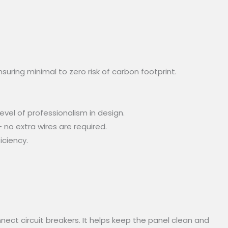
uring minimal to zero risk of carbon footprint.
vel of professionalism in design.
 no extra wires are required.
iciency.
nect circuit breakers. It helps keep the panel clean and