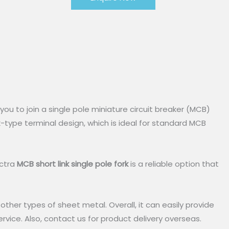
s you to join a single pole miniature circuit breaker (MCB)
rk-type terminal design, which is ideal for standard MCB
ectra
MCB short link single pole fork
is a reliable option that
n other types of sheet metal. Overall, it can easily provide
rvice. Also, contact us for product delivery overseas.