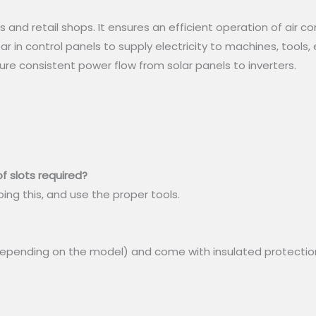
 and retail shops. It ensures an efficient operation of air co
r in control panels to supply electricity to machines, tools, 
sure consistent power flow from solar panels to inverters.
f slots required?
oing this, and use the proper tools.
depending on the model) and come with insulated protectio