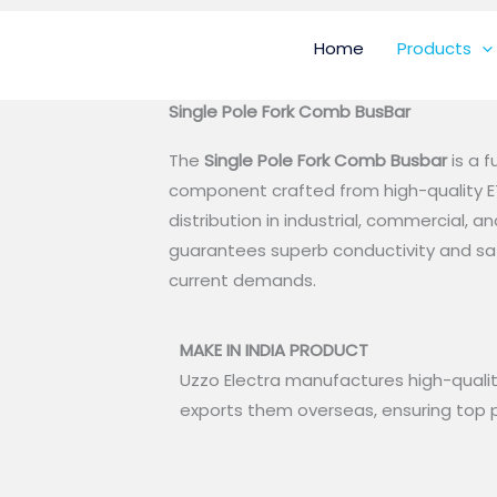
Home
Products
Single Pole Fork Comb BusBar
The
Single Pole Fork Comb Busbar
is a 
component crafted from high-quality ET
distribution in industrial, commercial, a
guarantees superb conductivity and sa
current demands.
MAKE IN INDIA PRODUCT
Uzzo Electra manufactures high-qualit
exports them overseas, ensuring top p