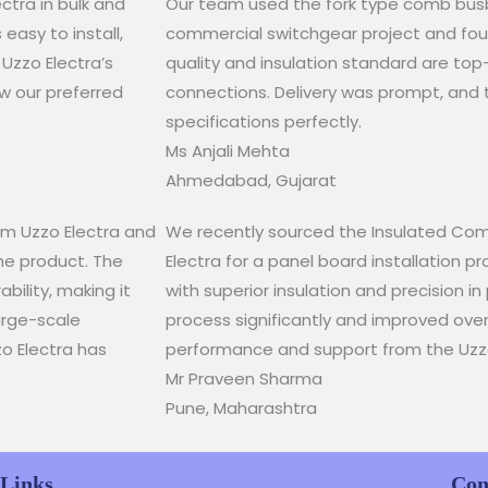
tra in bulk and
Our team used the fork type comb busba
easy to install,
commercial switchgear project and found
 Uzzo Electra’s
quality and insulation standard are top
w our preferred
connections. Delivery was prompt, and 
specifications perfectly.​
Ms Anjali Mehta​
Ahmedabad, Gujarat​
rom Uzzo Electra and
We recently sourced the Insulated Com
he product. The
Electra for a panel board installation pr
bility, making it
with superior insulation and precision in 
large-scale
process significantly and improved overal
zo Electra has
performance and support from the Uzz
Mr Praveen Sharma
Pune, Maharashtra
 Links
Con