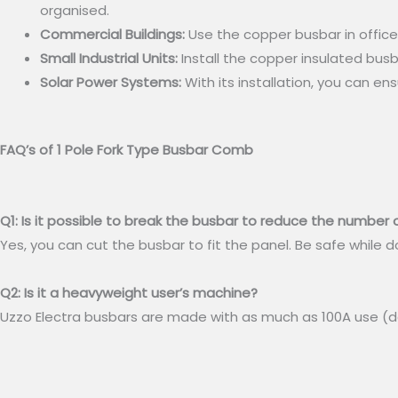
organised.
Commercial Buildings:
Use the copper busbar in offices
Small Industrial Units:
Install the copper insulated busba
Solar Power Systems:
With its installation, you can en
FAQ’s of 1 Pole Fork Type Busbar Comb
Q1: Is it possible to break the busbar to reduce the number o
Yes, you can cut the busbar to fit the panel. Be safe while d
Q2: Is it a heavyweight user’s machine?
Uzzo Electra busbars are made with as much as 100A use (