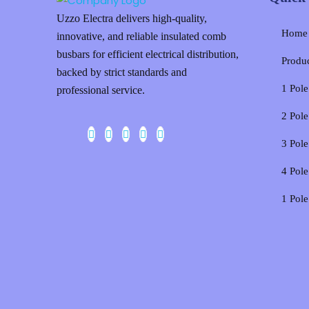
Uzzo Electra delivers high-quality,
Home
innovative, and reliable insulated comb
busbars for efficient electrical distribution,
Produ
backed by strict standards and
1 Pol
professional service.
2 Pol
3 Pol
4 Pol
1 Pol