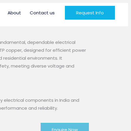
About
Contact us
Request Info
fundamental, dependable electrical
P copper, designed for efficient power
nd residential environments. It
fety, meeting diverse voltage and
y electrical components in India and
erformance and reliability.
Enquire Now