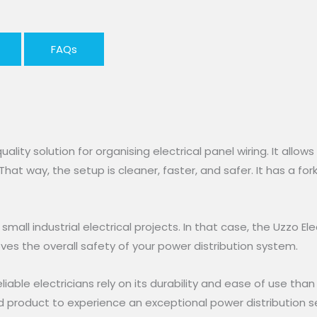
FAQs
uality solution for organising electrical panel wiring. It allow
That way, the setup is cleaner, faster, and safer. It has a fo
all industrial electrical projects. In that case, the Uzzo El
oves the overall safety of your power distribution system.
eliable electricians rely on its durability and ease of use tha
nd product to experience an exceptional power distribution se