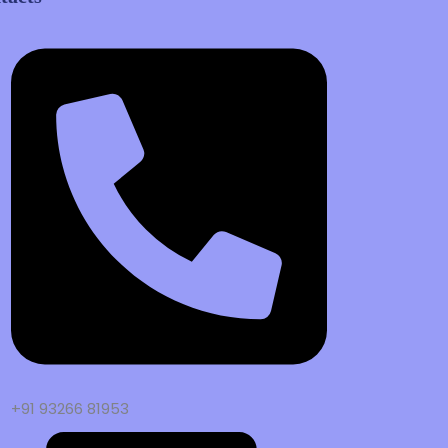
+91 93266 81953