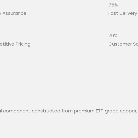
75%
y Assurance
Fast Delivery
70%
itive Pricing
Customer Sa
rical component constructed from premium ETP grade copper,