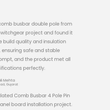
 comb busbar double pole from
switchgear project and found it
e build quality and insulation
 ensuring safe and stable
ompt, and the product met all
fications perfectly.​
li Mehta​
d, Gujarat​
ulated Comb Busbar 4 Pole Pin
anel board installation project.