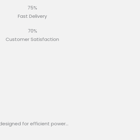
75%
Fast Delivery
70%
Customer Satisfaction
designed for efficient power…