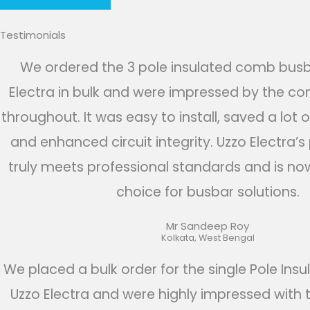
Testimonials
We ordered the 3 pole insulated comb bus
Electra in bulk and were impressed by the con
throughout. It was easy to install, saved a lot o
and enhanced circuit integrity. Uzzo Electra’
truly meets professional standards and is no
choice for busbar solutions.​​
Mr Sandeep Roy​
Kolkata, West Bengal
We placed a bulk order for the single Pole Insu
Uzzo Electra and were highly impressed with 