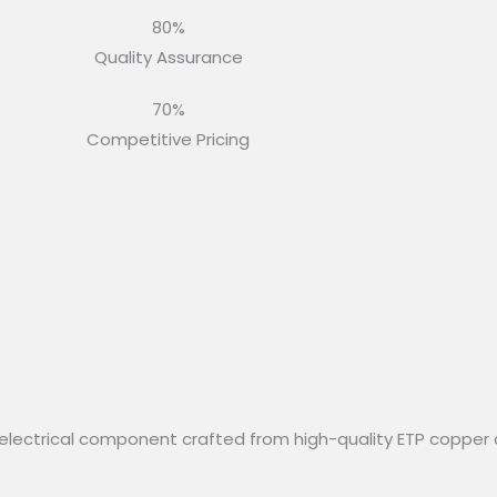
80%
Quality Assurance
70%
Competitive Pricing
electrical component crafted from high-quality ETP copper 