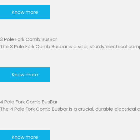
Know more
3 Pole Fork Comb BusBar​
The 3 Pole Fork Comb Busbar is a vital, sturdy electrical co
Know more
4 Pole Fork Comb BusBar
The 4 Pole Fork Comb Busbar is a crucial, durable electric
Know more