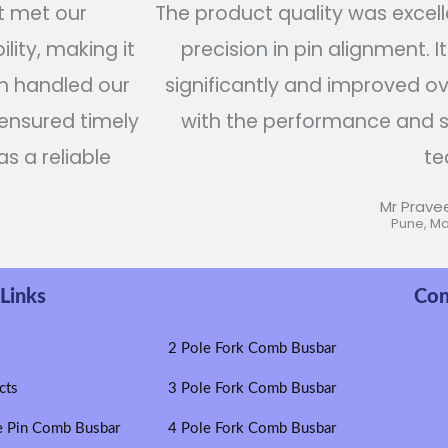
t met our
The product quality was excelle
lity, making it
precision in pin alignment. I
am handled our
significantly and improved over
 ensured timely
with the performance and s
as a reliable
te
Mr Prave
Pune, M
Links
Con
e
2 Pole Fork Comb Busbar
cts
3 Pole Fork Comb Busbar
e Pin Comb Busbar
4 Pole Fork Comb Busbar