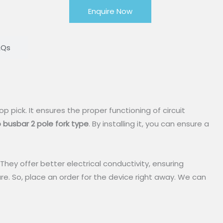
Enquire Now
AQs
top pick. It ensures the proper functioning of circuit
 busbar
2 pole fork type
. By installing it, you can ensure a
hey offer better electrical conductivity, ensuring
ure. So, place an order for the device right away. We can