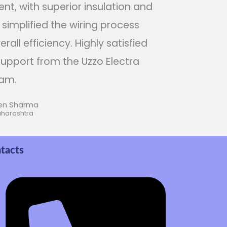
nt, with superior insulation and
t simplified the wiring process
all efficiency. Highly satisfied
upport from the Uzzo Electra
am.
en Sharma
aharashtra
tacts