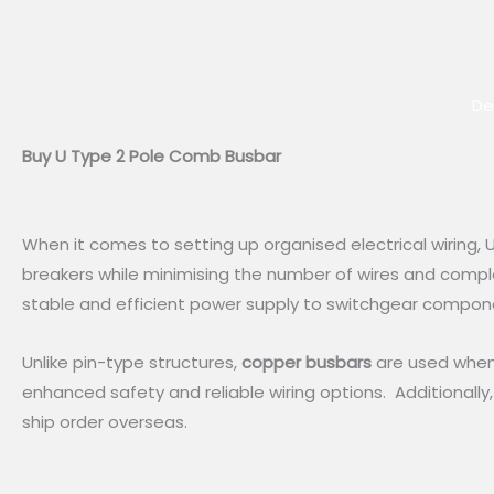
De
Buy U Type 2 Pole Comb Busbar
When it comes to setting up organised electrical wiring
breakers while minimising the number of wires and comple
stable and efficient power supply to switchgear compon
Unlike pin-type structures,
copper busbars
are used when 
enhanced safety and reliable wiring options. Additionally,
ship order overseas.