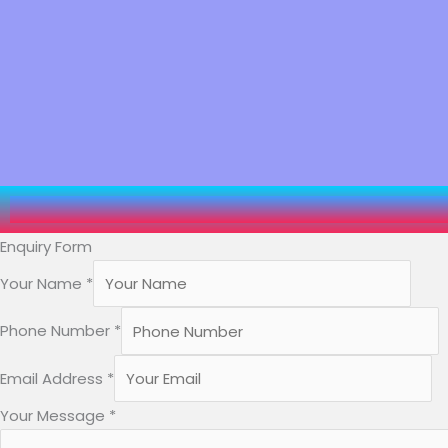
Enquiry Form
Your Name
*
Phone Number
*
Name
Email Address
*
Number
Your Message
*
Your