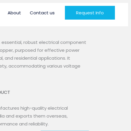
About
Contact us
Request Info
n essential, robust electrical component
pper, purposed for effective power
l, and residential applications. It
afety, accommodating various voltage
ODUCT
actures high-quality electrical
ia and exports them overseas,
rmance and reliability.