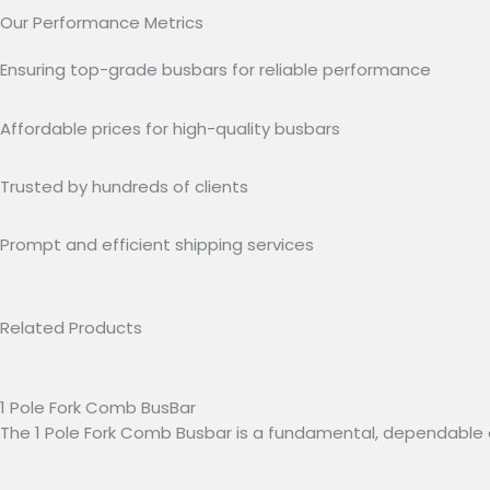
Our Performance Metrics
Ensuring top-grade busbars for reliable performance
Affordable prices for high-quality busbars
Trusted by hundreds of clients
Prompt and efficient shipping services
Related Products
1 Pole Fork Comb BusBar
The 1 Pole Fork Comb Busbar is a fundamental, dependable 