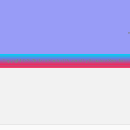
Copyright © 2026 Uzzo Electra | Powered by Signature Sync India