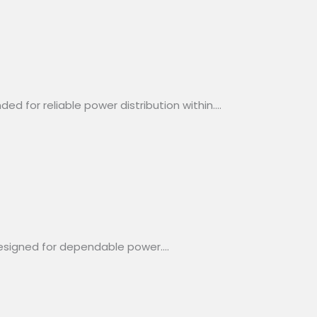
d for reliable power distribution within….
designed for dependable power….