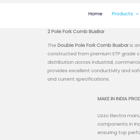
Home
Products
2 Pole Fork Comb BusBar
The
Double
Pole Fork Comb Busbar
is a
constructed from premium ETP grade co
distribution across industrial, commercia
provides excellent conductivity and s
and current specifications.
MAKE IN INDIA PR
Uzzo Electra manuf
components in Ind
ensuring top perfo