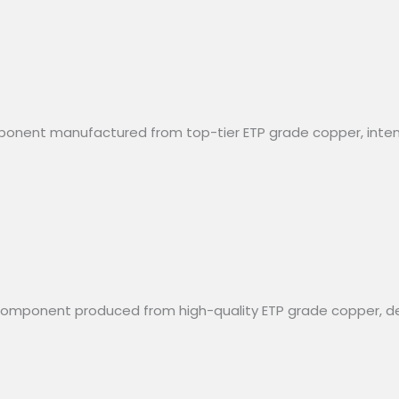
mponent manufactured from top-tier ETP grade copper, intende
al component produced from high-quality ETP grade copper, 