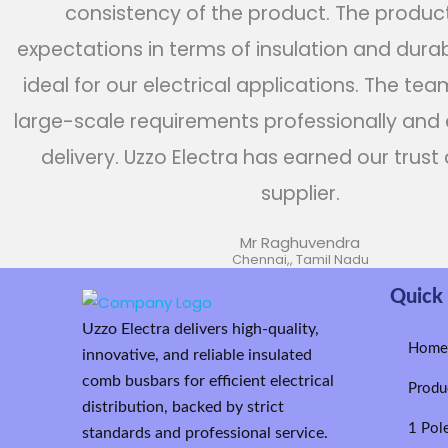
consistency of the product. The produc
expectations in terms of insulation and durabi
ideal for our electrical applications. The te
large-scale requirements professionally and
delivery. Uzzo Electra has earned our trust 
supplier.
Mr Raghuvendra
Chennai,, Tamil Nadu
Quick 
Uzzo Electra delivers high-quality,
Hom
innovative, and reliable insulated
comb busbars for efficient electrical
Produ
distribution, backed by strict
1 Pol
standards and professional service.