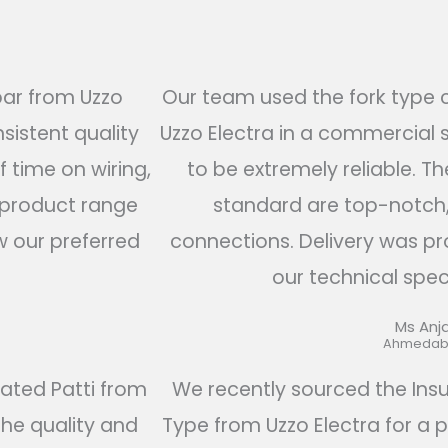
bar from Uzzo
Our team used the fork type
sistent quality
Uzzo Electra in a commercial 
f time on wiring,
to be extremely reliable. Th
s product range
standard are top-notch,
w our preferred
connections. Delivery was pr
our technical speci
Ms Anja
Ahmedaba
lated Patti from
We recently sourced the Ins
the quality and
Type from Uzzo Electra for a p