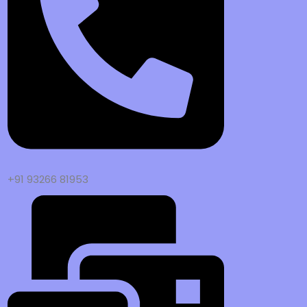
+91 93266 81953