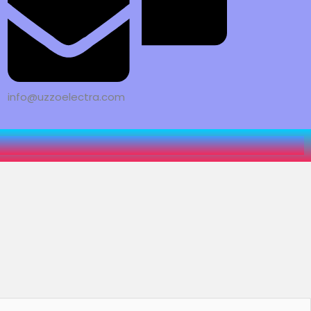
info@uzzoelectra.com