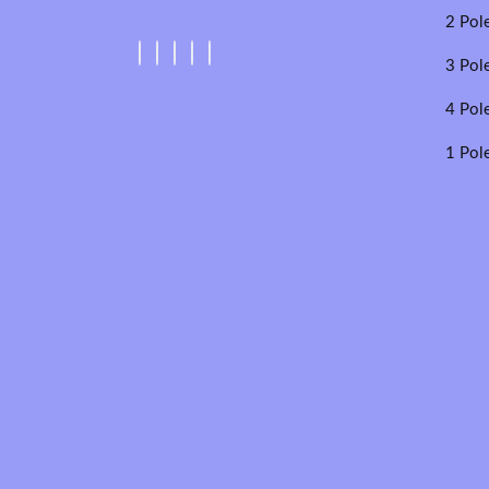
2 Pol
3 Pol
4 Pol
1 Pol