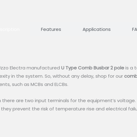
scription
Features
Applications
F
, Uzzo Electra manufactured
U Type Comb Busbar 2 pole
is a 
xity in the system. So, without any delay, shop for our
comb
ents, such as MCBs and ELCBs.
there are two input terminals for the equipment’s voltage. T
 they prevent the risk of temperature rise and electrical fail