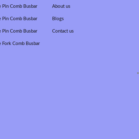
e Pin Comb Busbar
About us
e Pin Comb Busbar
Blogs
e Pin Comb Busbar
Contact us
e Fork Comb Busbar